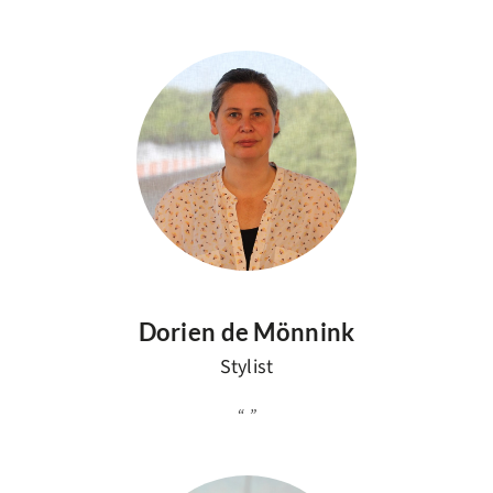
Dorien de Mönnink
Stylist