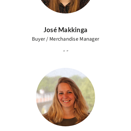
José Makkinga
Buyer / Merchandise Manager