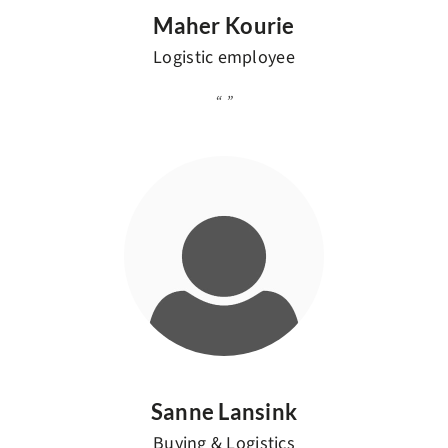
Maher Kourie
Logistic employee
Sanne Lansink
Buying & Logistics