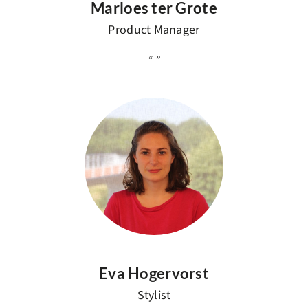
Marloes ter Grote
Product Manager
Eva Hogervorst
Stylist