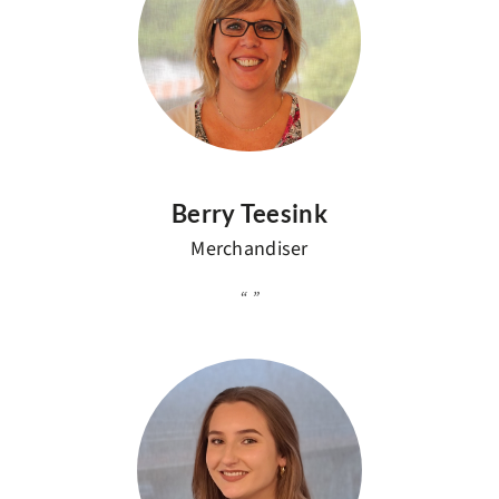
Berry Teesink
Merchandiser