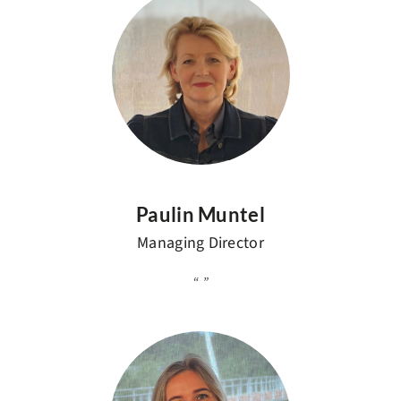
Paulin Muntel
Managing Director