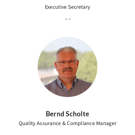
Executive Secretary
Bernd Scholte
Quality Assurance & Compliance Manager