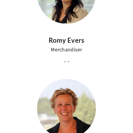
Romy Evers
Merchandiser