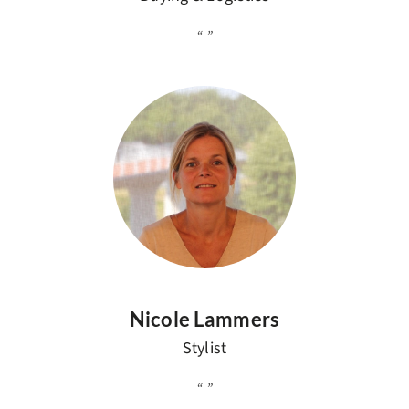
Nicole Lammers
Stylist