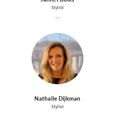
Stylist
Nathalie Dijkman
Stylist