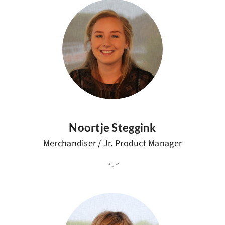
Noortje Steggink
Merchandiser / Jr. Product Manager
-