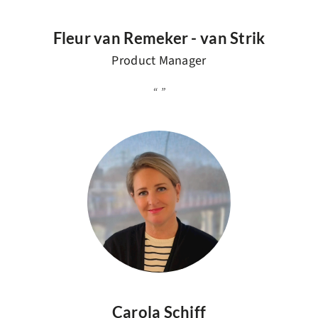
Fleur van Remeker - van Strik
Product Manager
Carola Schiff