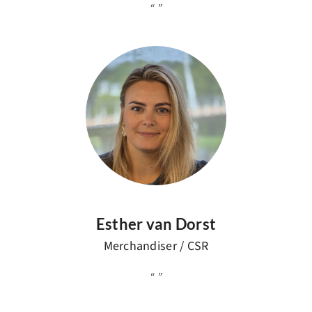
Esther van Dorst
Merchandiser / CSR