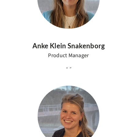
Anke Klein Snakenborg
Product Manager