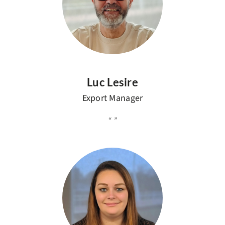
Luc Lesire
Export Manager