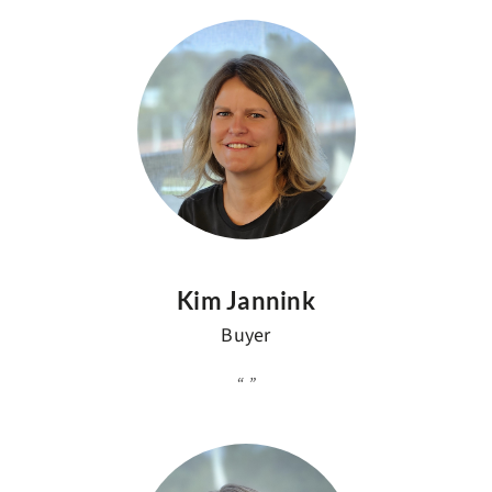
Kim Jannink
Buyer