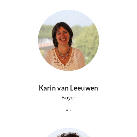
Karin van Leeuwen
Buyer