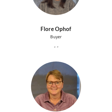
Flore Ophof
Buyer