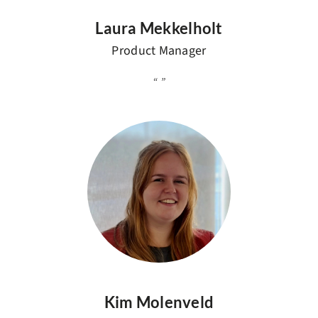
Laura Mekkelholt
Product Manager
Kim Molenveld