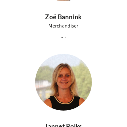
Zoë Bannink
Merchandiser
Jannet Bolks