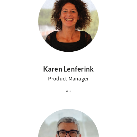
Karen Lenferink
Product Manager