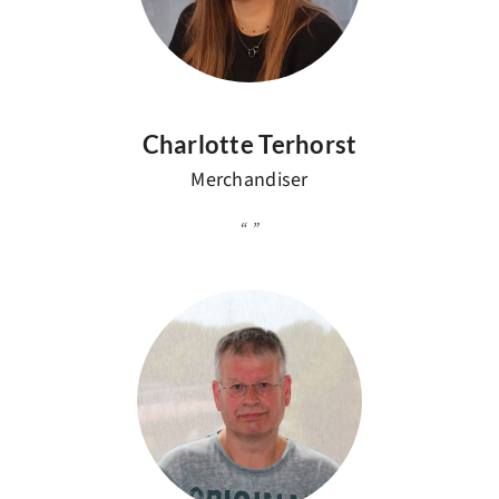
Charlotte Terhorst
Merchandiser