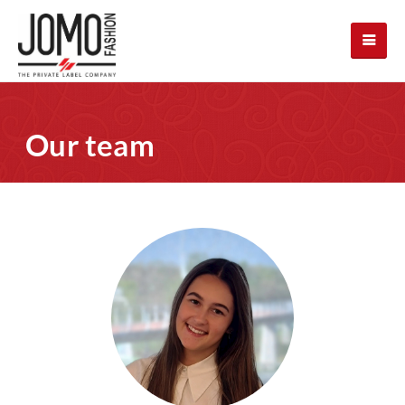
Our team