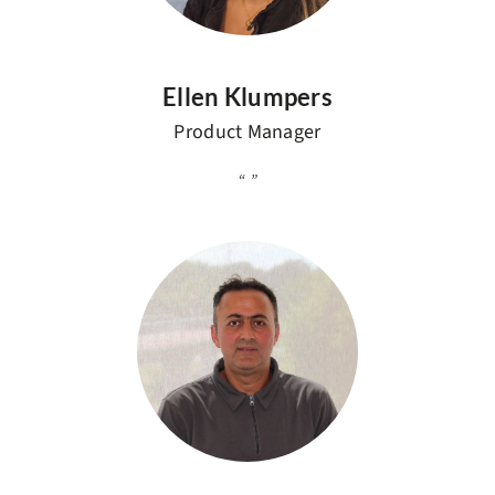
Ellen Klumpers
Product Manager