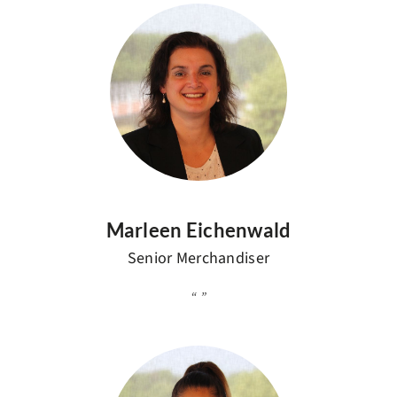
Marleen Eichenwald
Senior Merchandiser