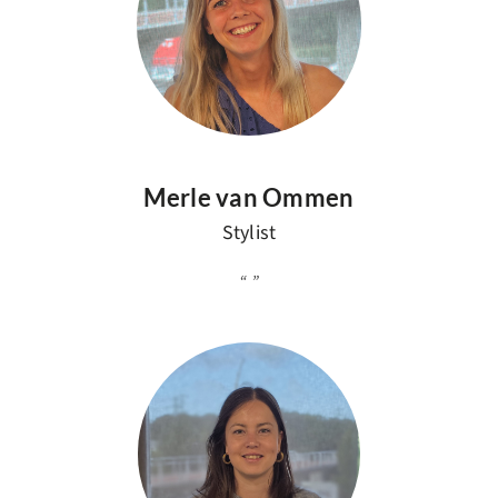
Merle van Ommen
Stylist