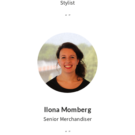
Stylist
Ilona Momberg
Senior Merchandiser