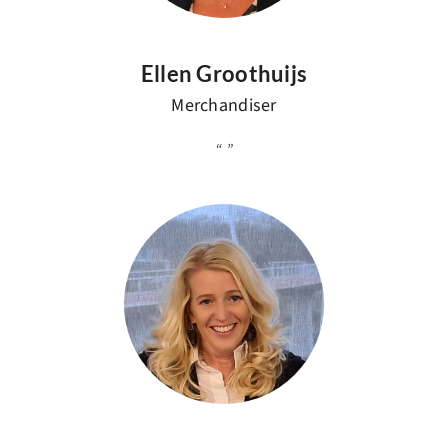
Ellen Groothuijs
Merchandiser