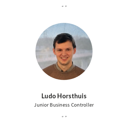
Ludo Horsthuis
Junior Business Controller