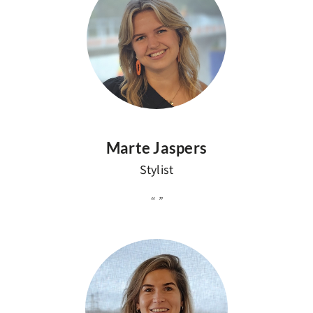
Marte Jaspers
Stylist