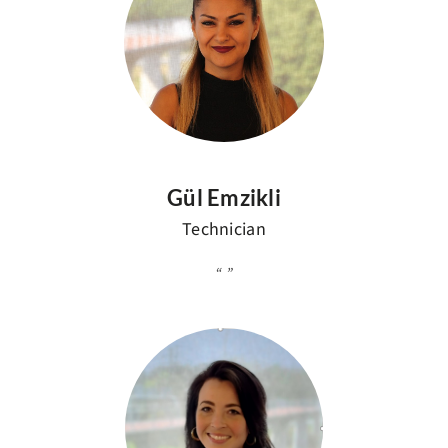
Gül Emzikli
Technician