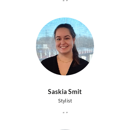
Saskia Smit
Stylist